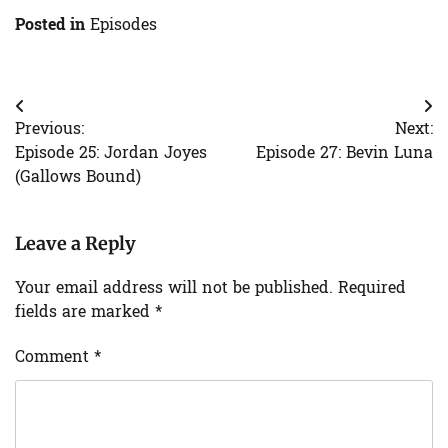
Posted in
Episodes
Post
Previous:
Next:
navigation
Episode 25: Jordan Joyes
Episode 27: Bevin Luna
(Gallows Bound)
Leave a Reply
Your email address will not be published.
Required
fields are marked
*
Comment
*