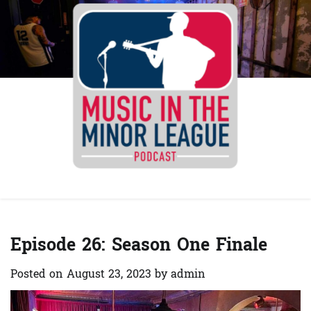
Skip
to
content
Spotify
YouTube
Instagra
Facebo
Episode 26: Season One Finale
Posted on
August 23, 2023
by
admin