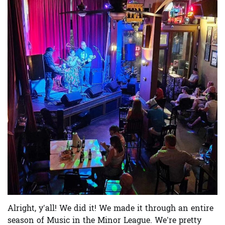
Alright, y’all! We did it! We made it through an entire
season of Music in the Minor League. We’re pretty