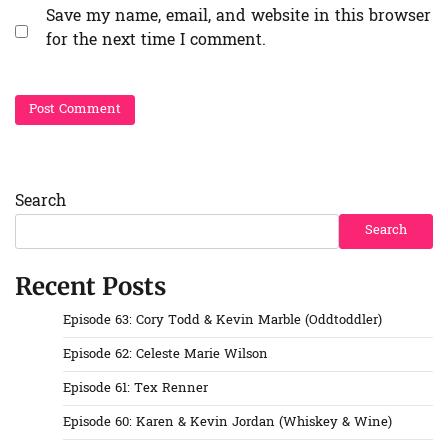
Save my name, email, and website in this browser
for the next time I comment.
Search
Search
Recent Posts
Episode 63: Cory Todd & Kevin Marble (Oddtoddler)
Episode 62: Celeste Marie Wilson
Episode 61: Tex Renner
Episode 60: Karen & Kevin Jordan (Whiskey & Wine)