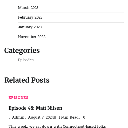
March 2023
February 2023
January 2023
November 2022
Categories
Episodes
Related Posts
EPISODES
Episode 48: Matt Nilsen
Admin
August 7, 2024
1 Min Read
0
This week, we sat down with Connecticut-based folks