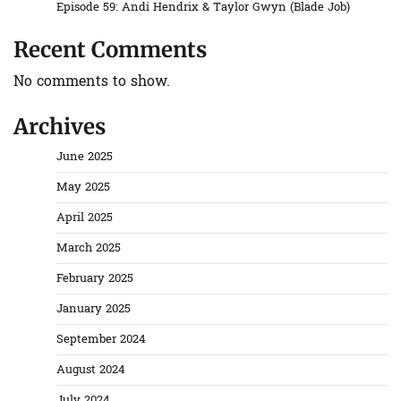
Episode 59: Andi Hendrix & Taylor Gwyn (Blade Job)
Recent Comments
No comments to show.
Archives
June 2025
May 2025
April 2025
March 2025
February 2025
January 2025
September 2024
August 2024
July 2024