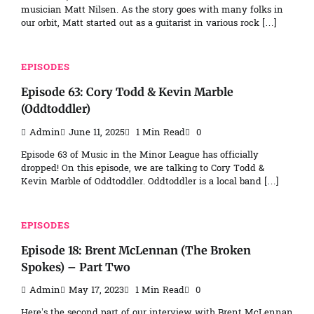
musician Matt Nilsen. As the story goes with many folks in
our orbit, Matt started out as a guitarist in various rock […]
EPISODES
Episode 63: Cory Todd & Kevin Marble
(Oddtoddler)
Admin
June 11, 2025
1 Min Read
0
Episode 63 of Music in the Minor League has officially
dropped! On this episode, we are talking to Cory Todd &
Kevin Marble of Oddtoddler. Oddtoddler is a local band […]
EPISODES
Episode 18: Brent McLennan (The Broken
Spokes) – Part Two
Admin
May 17, 2023
1 Min Read
0
Here’s the second part of our interview with Brent McLennan