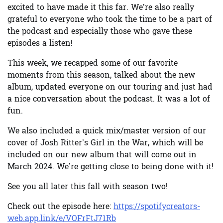
excited to have made it this far. We’re also really
grateful to everyone who took the time to be a part of
the podcast and especially those who gave these
episodes a listen!
This week, we recapped some of our favorite
moments from this season, talked about the new
album, updated everyone on our touring and just had
a nice conversation about the podcast. It was a lot of
fun.
We also included a quick mix/master version of our
cover of Josh Ritter’s Girl in the War, which will be
included on our new album that will come out in
March 2024. We’re getting close to being done with it!
See you all later this fall with season two!
Check out the episode here:
https://spotifycreators-
web.app.link/e/VOFrFtJ71Rb