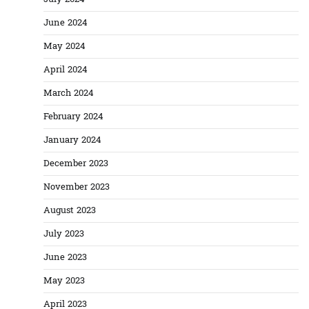
June 2024
May 2024
April 2024
March 2024
February 2024
January 2024
December 2023
November 2023
August 2023
July 2023
June 2023
May 2023
April 2023