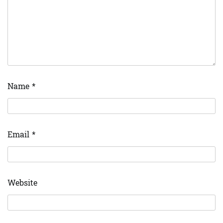
Name
*
Email
*
Website