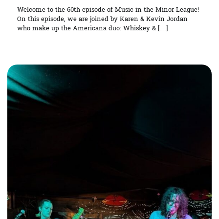
Welcome to the 60th episode of Music in the Minor League!
On this episode, we are joined by Karen & Kevin Jordan
who make up the Americana duo: Whiskey & […]