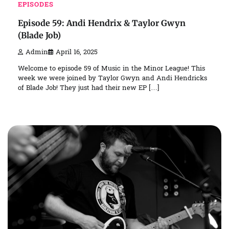
EPISODES
Episode 59: Andi Hendrix & Taylor Gwyn
(Blade Job)
Admin
April 16, 2025
Welcome to episode 59 of Music in the Minor League! This
week we were joined by Taylor Gwyn and Andi Hendricks
of Blade Job! They just had their new EP […]