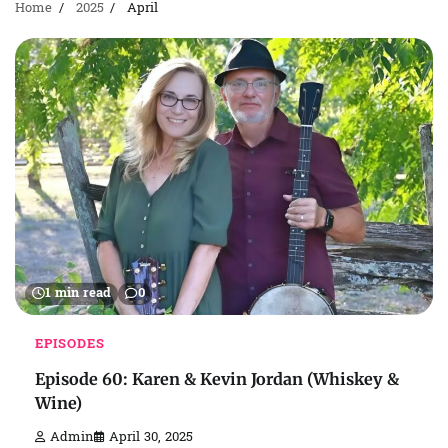
Home
2025
April
1 min read
0
EPISODES
Episode 60: Karen & Kevin Jordan (Whiskey &
Wine)
Admin
April 30, 2025