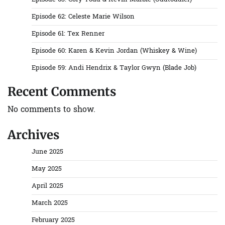
Episode 62: Celeste Marie Wilson
Episode 61: Tex Renner
Episode 60: Karen & Kevin Jordan (Whiskey & Wine)
Episode 59: Andi Hendrix & Taylor Gwyn (Blade Job)
Recent Comments
No comments to show.
Archives
June 2025
May 2025
April 2025
March 2025
February 2025