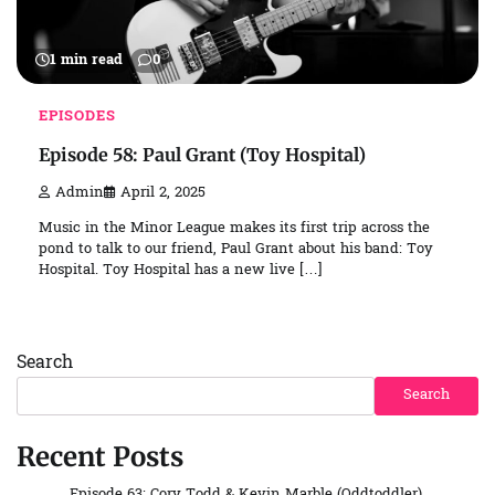
1 min read
0
EPISODES
Episode 58: Paul Grant (Toy Hospital)
Admin
April 2, 2025
Music in the Minor League makes its first trip across the
pond to talk to our friend, Paul Grant about his band: Toy
Hospital. Toy Hospital has a new live […]
Search
Search
Recent Posts
Episode 63: Cory Todd & Kevin Marble (Oddtoddler)