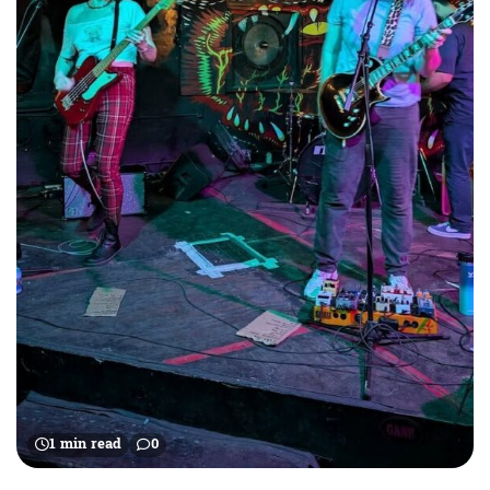
1 min read
0