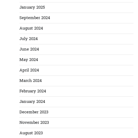
January 2025
September 2024
August 2024
July 2024
June 2024
May 2024
April 2024
March 2024
February 2024
January 2024
December 2023
November 2023
August 2023