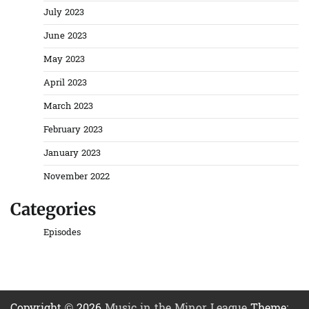
July 2023
June 2023
May 2023
April 2023
March 2023
February 2023
January 2023
November 2022
Categories
Episodes
Copyright © 2026
Music in the Minor League
Theme: