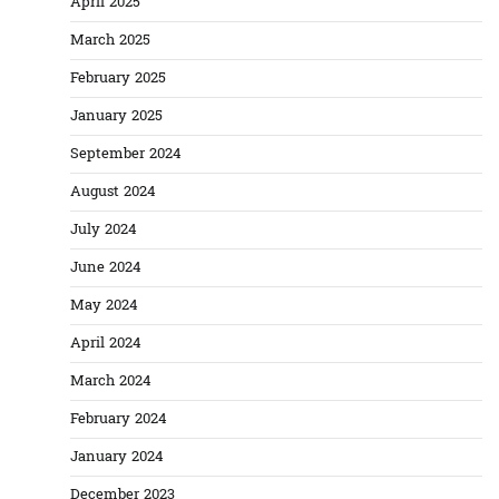
April 2025
March 2025
February 2025
January 2025
September 2024
August 2024
July 2024
June 2024
May 2024
April 2024
March 2024
February 2024
January 2024
December 2023