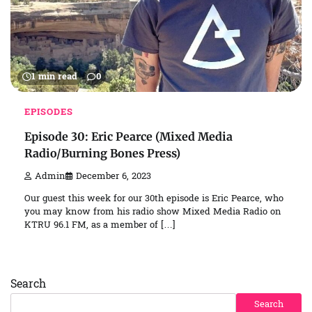
1 min read
0
EPISODES
Episode 30: Eric Pearce (Mixed Media
Radio/Burning Bones Press)
Admin
December 6, 2023
Our guest this week for our 30th episode is Eric Pearce, who
you may know from his radio show Mixed Media Radio on
KTRU 96.1 FM, as a member of […]
Search
Search