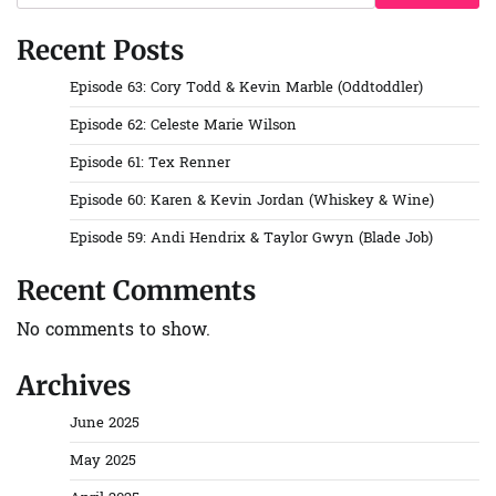
Recent Posts
Episode 63: Cory Todd & Kevin Marble (Oddtoddler)
Episode 62: Celeste Marie Wilson
Episode 61: Tex Renner
Episode 60: Karen & Kevin Jordan (Whiskey & Wine)
Episode 59: Andi Hendrix & Taylor Gwyn (Blade Job)
Recent Comments
No comments to show.
Archives
June 2025
May 2025