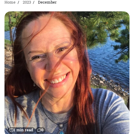
Home
2023
December
1 min read
0