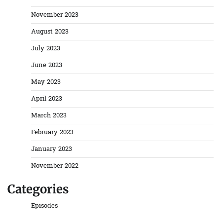
November 2023
August 2023
July 2023
June 2023
May 2023
April 2023
March 2023
February 2023
January 2023
November 2022
Categories
Episodes