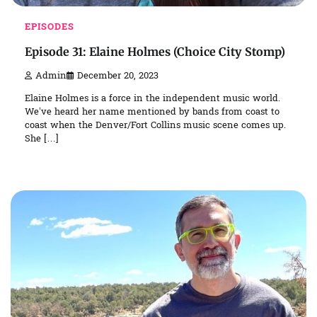
EPISODES
Episode 31: Elaine Holmes (Choice City Stomp)
Admin
December 20, 2023
Elaine Holmes is a force in the independent music world.
We’ve heard her name mentioned by bands from coast to
coast when the Denver/Fort Collins music scene comes up.
She […]