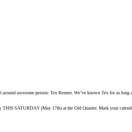
 all around awesome person: Tex Renner. We’ve known Tex for as long
party THIS SATURDAY (May 17th) at the Old Quarter. Mark your calend