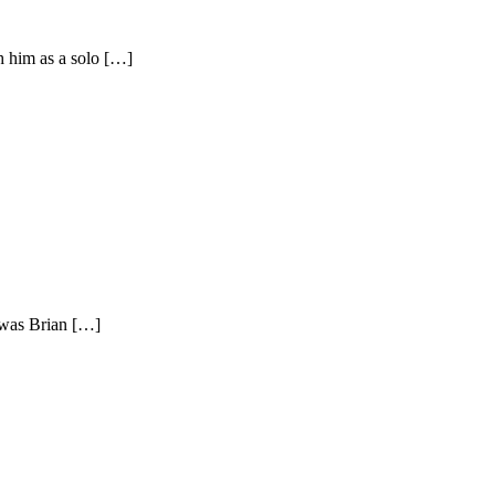
h him as a solo […]
 was Brian […]