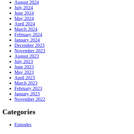
August 2024
July 2024
June 2024
May 2024
April 2024
March 2024
February 2024
January 2024
December 2023
November 2023
August 2023
July 2023
June 2023
May 2023
April 2023
March 2023
February 2023
January 2023
November 2022
Categories
Episodes