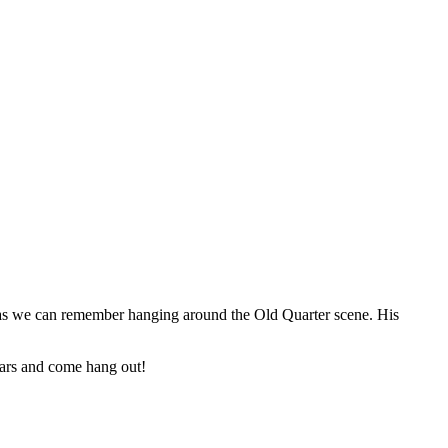
 as we can remember hanging around the Old Quarter scene. His
ars and come hang out!