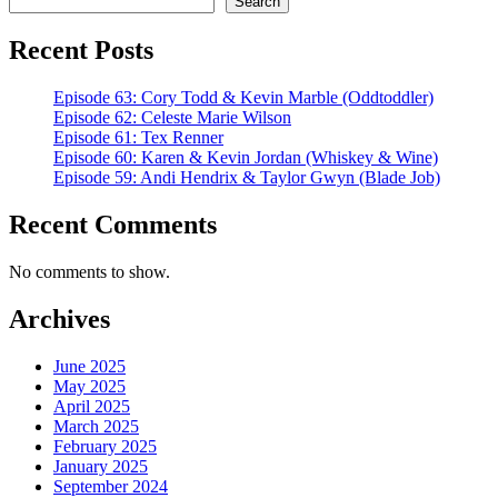
Search
Recent Posts
Episode 63: Cory Todd & Kevin Marble (Oddtoddler)
Episode 62: Celeste Marie Wilson
Episode 61: Tex Renner
Episode 60: Karen & Kevin Jordan (Whiskey & Wine)
Episode 59: Andi Hendrix & Taylor Gwyn (Blade Job)
Recent Comments
No comments to show.
Archives
June 2025
May 2025
April 2025
March 2025
February 2025
January 2025
September 2024