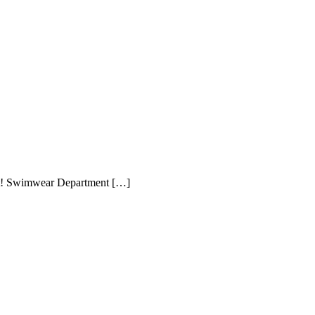
ment! Swimwear Department […]