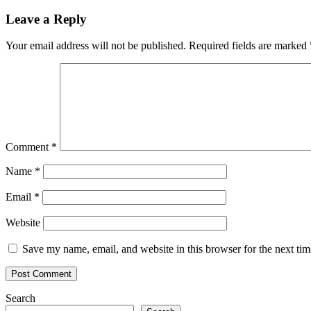
navigation
Leave a Reply
Your email address will not be published.
Required fields are marked
Comment
*
Name
*
Email
*
Website
Save my name, email, and website in this browser for the next ti
Search