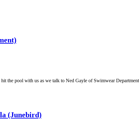
ment)
then hit the pool with us as we talk to Ned Gayle of Swimwear Depart
la (Junebird)