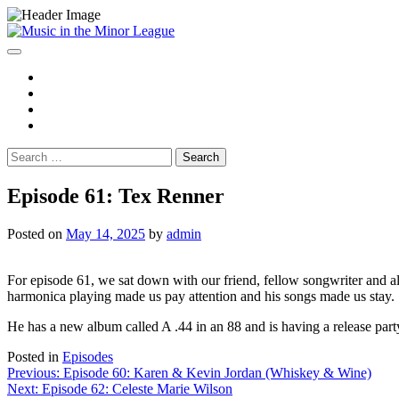
Skip
to
content
Spotify
YouTube
Instagram
Facebook
Search
for:
Episode 61: Tex Renner
Posted on
May 14, 2025
by
admin
For episode 61, we sat down with our friend, fellow songwriter and
harmonica playing made us pay attention and his songs made us stay.
He has a new album called A .44 in an 88 and is having a release 
Posted in
Episodes
Post
Previous:
Episode 60: Karen & Kevin Jordan (Whiskey & Wine)
Next:
Episode 62: Celeste Marie Wilson