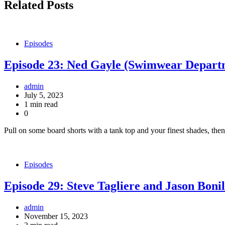
Related Posts
Episodes
Episode 23: Ned Gayle (Swimwear Depart
admin
July 5, 2023
1 min read
0
Pull on some board shorts with a tank top and your finest shades, 
Episodes
Episode 29: Steve Tagliere and Jason Bonil
admin
November 15, 2023