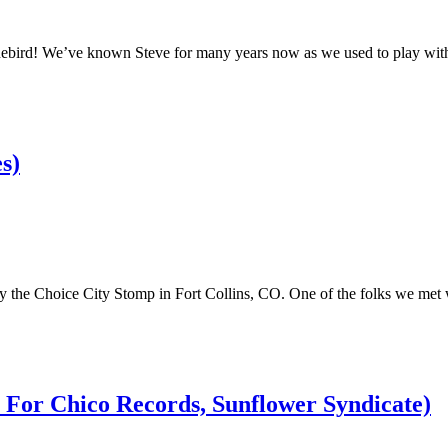
nebird! We’ve known Steve for many years now as we used to play wit
s)
ay the Choice City Stomp in Fort Collins, CO. One of the folks we met
t For Chico Records, Sunflower Syndicate)