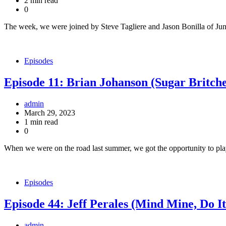
2 min read
0
The week, we were joined by Steve Tagliere and Jason Bonilla of Ju
Episodes
Episode 11: Brian Johanson (Sugar Britche
admin
March 29, 2023
1 min read
0
When we were on the road last summer, we got the opportunity to pl
Episodes
Episode 44: Jeff Perales (Mind Mine, Do I
admin