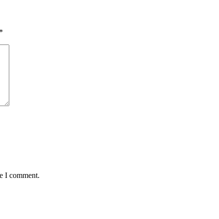
*
me I comment.