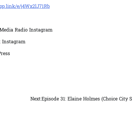
app.link/e/j4Wx2lJ71Rb
Media Radio Instagram
t Instagram
ress
Next:
Episode 31: Elaine Holmes (Choice City 