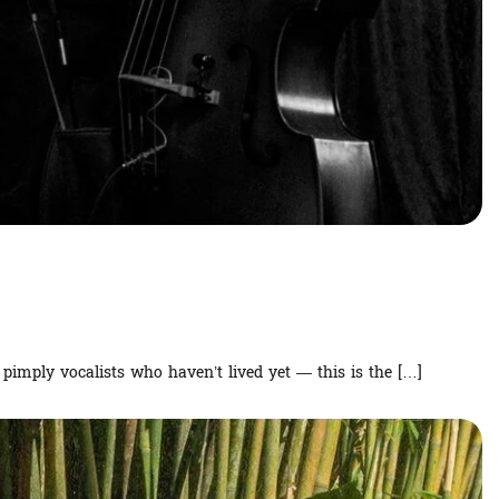
imply vocalists who haven’t lived yet — this is the […]