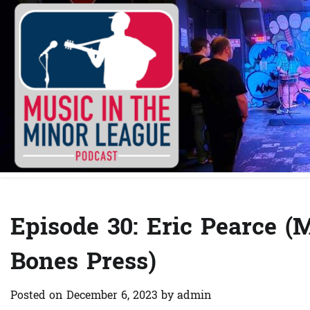
Skip
to
content
Episode 30: Eric Pearce 
Bones Press)
Posted on
December 6, 2023
by
admin