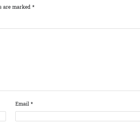
ds are marked
*
Email
*