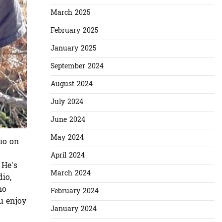
March 2025
February 2025
January 2025
September 2024
August 2024
July 2024
June 2024
May 2024
io on
April 2024
 He’s
March 2024
io,
ho
February 2024
u enjoy
January 2024