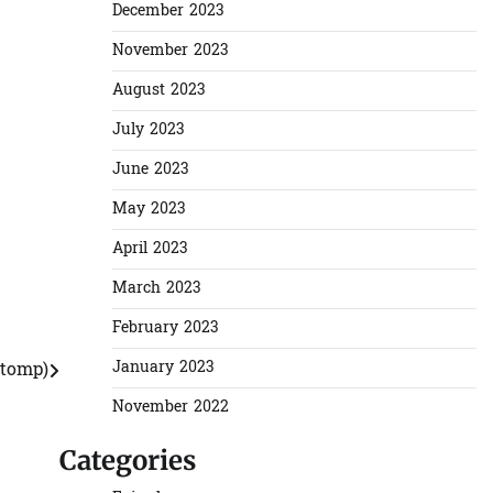
December 2023
November 2023
August 2023
July 2023
June 2023
May 2023
April 2023
March 2023
February 2023
January 2023
Stomp)
November 2022
Categories