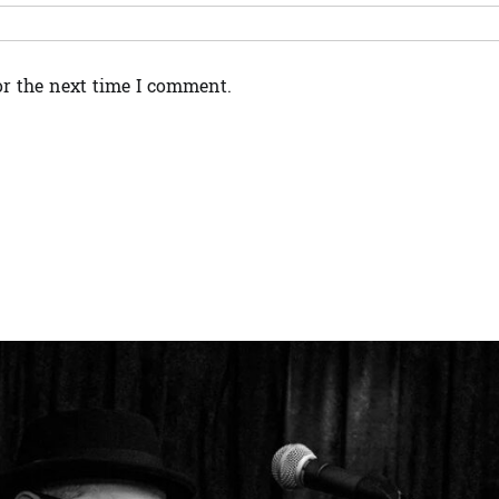
or the next time I comment.