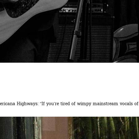
ricana Highways: “If you’re tired of wimpy mainstream vocals of p