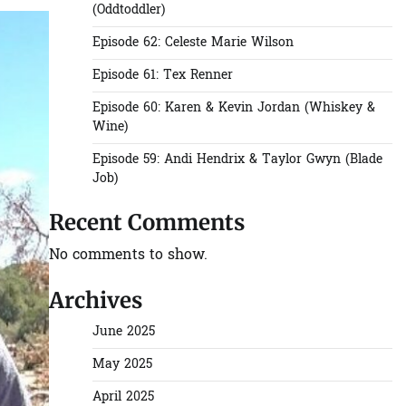
(Oddtoddler)
Episode 62: Celeste Marie Wilson
Episode 61: Tex Renner
Episode 60: Karen & Kevin Jordan (Whiskey &
Wine)
Episode 59: Andi Hendrix & Taylor Gwyn (Blade
Job)
Recent Comments
No comments to show.
Archives
June 2025
May 2025
April 2025