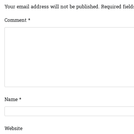
Your email address will not be published.
Required fiel
Comment
*
Name
*
Website