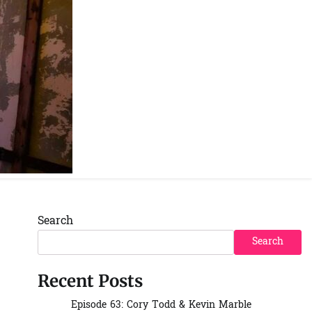
Spotify
YouTube
Instagra
Facebo
Search
Search
Recent Posts
Episode 63: Cory Todd & Kevin Marble