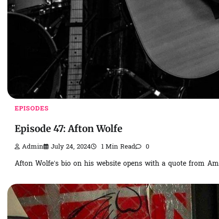
EPISODES
Episode 47: Afton Wolfe
Admin
July 24, 2024
1 Min Read
0
Afton Wolfe’s bio on his website opens with a quote from Ame