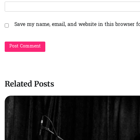
Save my name, email, and website in this browser f
Related Posts