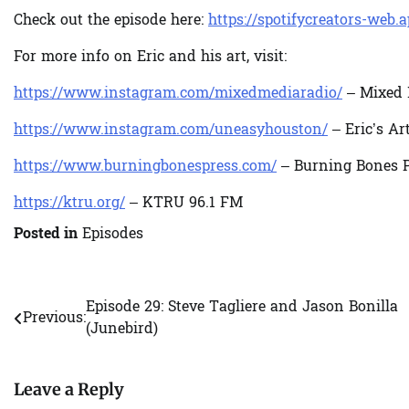
Check out the episode here:
https://spotifycreators-web.
For more info on Eric and his art, visit:
https://www.instagram.com/mixedmediaradio/
– Mixed 
https://www.instagram.com/uneasyhouston/
– Eric’s Ar
https://www.burningbonespress.com/
– Burning Bones P
https://ktru.org/
– KTRU 96.1 FM
Posted in
Episodes
Episode 29: Steve Tagliere and Jason Bonilla
Post
Previous:
(Junebird)
navigation
Leave a Reply