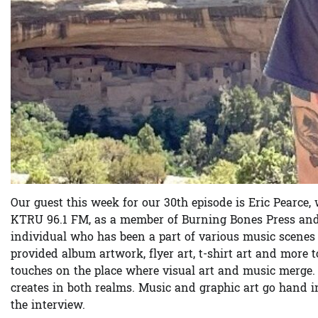
Our guest this week for our 30th episode is Eric Pear
KTRU 96.1 FM, as a member of Burning Bones Press and/o
individual who has been a part of various music scenes fo
provided album artwork, flyer art, t-shirt art and more 
touches on the place where visual art and music merge.
creates in both realms. Music and graphic art go hand i
the interview.