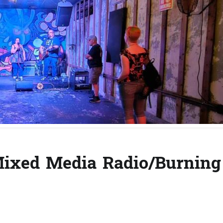
(Mixed Media Radio/Burning