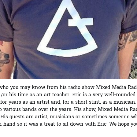
ce, who you may know from his radio show Mixed Media Rad
r his time as an art teacher! Eric is a very well-rounded
r years as an artist and, for a short stint, as a musician.
to various bands over the years. His show, Mixed Media Rad
 His guests are artist, musicians or sometimes someone w
n hand so it was a treat to sit down with Eric. We hope yo