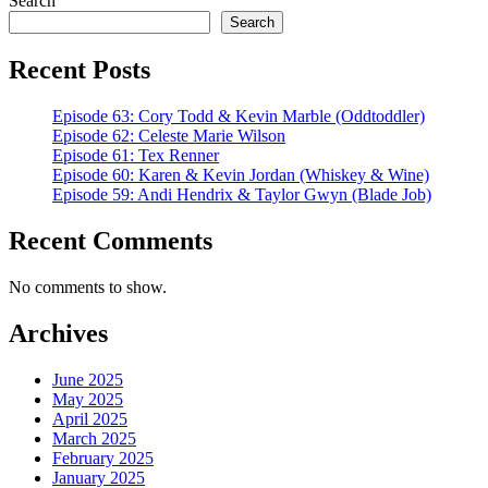
Search
Search
Recent Posts
Episode 63: Cory Todd & Kevin Marble (Oddtoddler)
Episode 62: Celeste Marie Wilson
Episode 61: Tex Renner
Episode 60: Karen & Kevin Jordan (Whiskey & Wine)
Episode 59: Andi Hendrix & Taylor Gwyn (Blade Job)
Recent Comments
No comments to show.
Archives
June 2025
May 2025
April 2025
March 2025
February 2025
January 2025