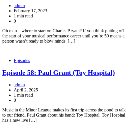
admin
February 17, 2023
1 min read
0
Oh man…where to start on Charles Bryant? If you think putting off
the start of your musical performance career until you’re 50 means a
person wasn’t ready to blow minds, […]
Episodes
Episode 58: Paul Grant (Toy Hospital)
admin
April 2, 2025
1 min read
0
Music in the Minor League makes its first trip across the pond to talk
to our friend, Paul Grant about his band: Toy Hospital. Toy Hospital
has a new live […]