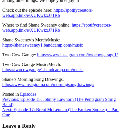
among other things. We hope you enjoy it!
Check out the episode here:
https://spotifycreators-
web.app.link/e/XUKwkxJ71Rb
Where to find Shane Sweeney online:
https://spotifycreators-
web.app.link/e/XUKwkxJ71Rb
Shane Sweeney’s Merch/Music:
https://shanesweeney1.bandcamp.com/music
Two Cow Garage:
https://www.instagram.com/twocowgarage1/
Two Cow Garage Music/Merch:
https://twocowgarage1.bandcamp.com/music
Shane’s Morning Song Drawings:
https://www.instagram.com/morningsongdrawings/
Posted in
Episodes
Post
Previous:
Episode 15: Johnny Lawhorn (The Pentagram String
Band)
navigation
Next:
Episode 17: Brent McLennan (The Broken Spokes) – Part
One
Leave a Reply