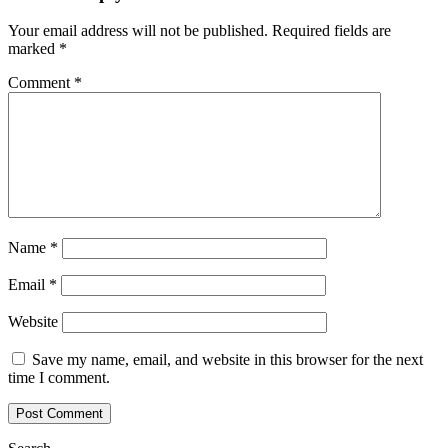
Your email address will not be published.
Required fields are
marked
*
Comment
*
Name
*
Email
*
Website
Save my name, email, and website in this browser for the next
time I comment.