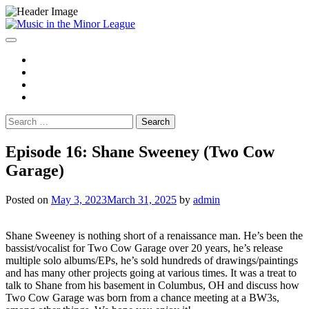
Skip
to
content
Spotify
YouTube
Instagram
Facebook
Search
for:
Episode 16: Shane Sweeney (Two Cow
Garage)
Posted on
May 3, 2023
March 31, 2025
by
admin
Shane Sweeney is nothing short of a renaissance man. He’s been the
bassist/vocalist for Two Cow Garage over 20 years, he’s release
multiple solo albums/EPs, he’s sold hundreds of drawings/paintings
and has many other projects going at various times. It was a treat to
talk to Shane from his basement in Columbus, OH and discuss how
Two Cow Garage was born from a chance meeting at a BW3s,