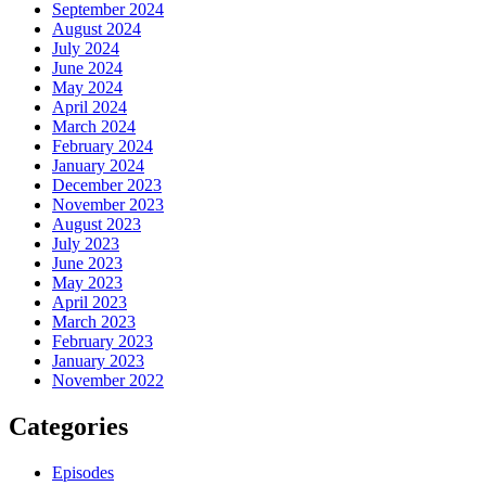
September 2024
August 2024
July 2024
June 2024
May 2024
April 2024
March 2024
February 2024
January 2024
December 2023
November 2023
August 2023
July 2023
June 2023
May 2023
April 2023
March 2023
February 2023
January 2023
November 2022
Categories
Episodes