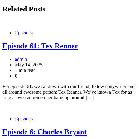
Related Posts
Episodes
Episode 61: Tex Renner
admin
May 14, 2025
1 min read
0
For episode 61, we sat down with our friend, fellow songwriter and
all around awesome person: Tex Renner. We’ve known Tex for as
long as we can remember hanging around […]
Episodes
Episode 6: Charles Bryant