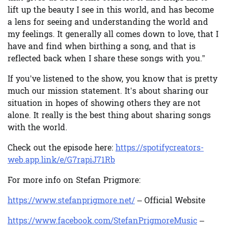
lift up the beauty I see in this world, and has become
a lens for seeing and understanding the world and
my feelings. It generally all comes down to love, that I
have and find when birthing a song, and that is
reflected back when I share these songs with you.”
If you’ve listened to the show, you know that is pretty
much our mission statement. It’s about sharing our
situation in hopes of showing others they are not
alone. It really is the best thing about sharing songs
with the world.
Check out the episode here:
https://spotifycreators-
web.app.link/e/G7rapiJ71Rb
For more info on Stefan Prigmore:
https://www.stefanprigmore.net/
– Official Website
https://www.facebook.com/StefanPrigmoreMusic
–