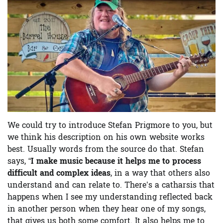
We could try to introduce Stefan Prigmore to you, but
we think his description on his own website works
best. Usually words from the source do that. Stefan
says, “
I make music because it helps me to process
difficult and complex ideas
, in a way that others also
understand and can relate to. There’s a catharsis that
happens when I see my understanding reflected back
in another person when they hear one of my songs,
that gives us both some comfort. It also helps me to