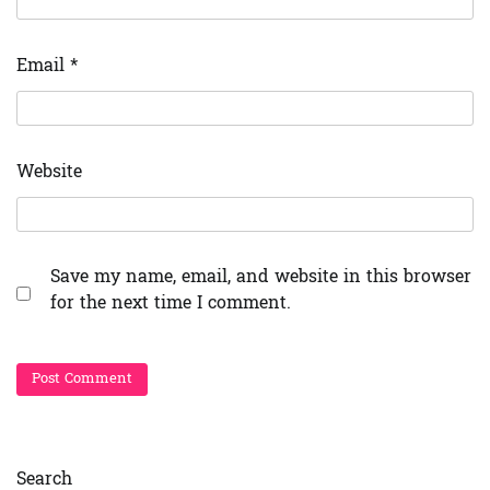
Email
*
Website
Save my name, email, and website in this browser
for the next time I comment.
Search