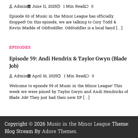
Admin
June 11, 2025
1 Min Read
0
Episode 63 of Music in the Minor League has officially
dropped! On this episode, we are talking to Cory Todd &
Kevin Marble of Oddtoddler. Oddtoddler is a local band […]
EPISODES
Episode 59: Andi Hendrix & Taylor Gwyn (Blade
Job)
Admin
April 16, 2025
1 Min Read
0
Welcome to episode 59 of Music in the Minor League! This
week we were joined by Taylor Gwyn and Andi Hendricks of
Blade Job! They just had their new EP […]
Copyright © 2026
Music in the Minor League
Theme:
Blog Stream By
Adore Themes
.