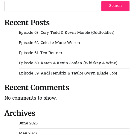
Search
Recent Posts
Episode 63: Cory Todd & Kevin Marble (Oddtoddler)
Episode 62: Celeste Marie Wilson
Episode 61: Tex Renner
Episode 60: Karen & Kevin Jordan (Whiskey & Wine)
Episode 59: Andi Hendrix & Taylor Gwyn (Blade Job)
Recent Comments
No comments to show.
Archives
June 2025
May 2025