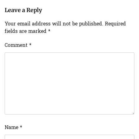
Leave a Reply
Your email address will not be published.
Required
fields are marked
*
Comment
*
Name
*