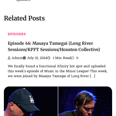
Related Posts
EPISODES
Episode 46: Masaya Tamegai (Long River
Sessions/KPFT Sessions/Houston Collective)
Admin
July 10, 2024
1 Min Read
0
We finally found a functional Xfinity hot spot and uploaded
this week’s episode of Music in the Minor League! This week,
we were joined by Masaya Tamegai of Long River […]