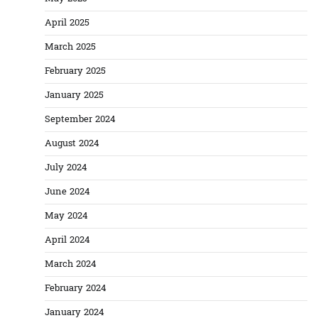
April 2025
March 2025
February 2025
January 2025
September 2024
August 2024
July 2024
June 2024
May 2024
April 2024
March 2024
February 2024
January 2024