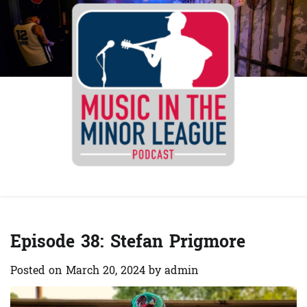
Skip
to
content
Spotify
YouTube
Instagra
Facebo
Episode 38: Stefan Prigmore
Posted on
March 20, 2024
by
admin