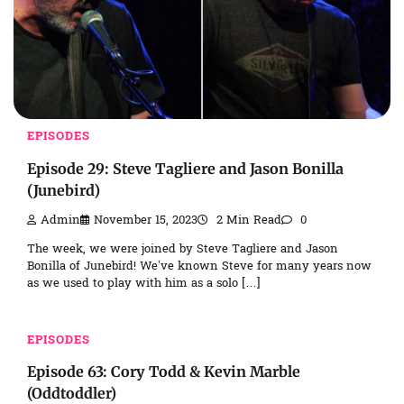
EPISODES
Episode 29: Steve Tagliere and Jason Bonilla
(Junebird)
Admin
November 15, 2023
2 Min Read
0
The week, we were joined by Steve Tagliere and Jason
Bonilla of Junebird! We’ve known Steve for many years now
as we used to play with him as a solo […]
EPISODES
Episode 63: Cory Todd & Kevin Marble
(Oddtoddler)