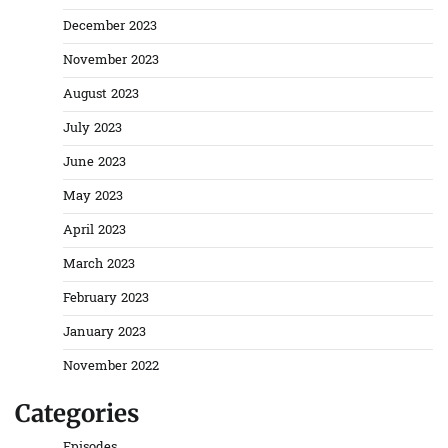
December 2023
November 2023
August 2023
July 2023
June 2023
May 2023
April 2023
March 2023
February 2023
January 2023
November 2022
Categories
Episodes