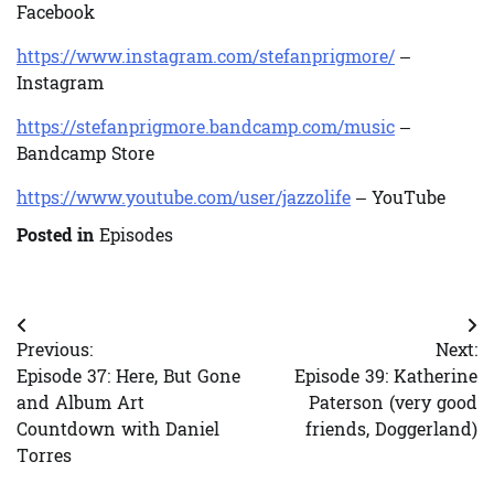
Facebook
https://www.instagram.com/stefanprigmore/
–
Instagram
https://stefanprigmore.bandcamp.com/music
–
Bandcamp Store
https://www.youtube.com/user/jazzolife
– YouTube
Posted in
Episodes
Post
Previous:
Next:
navigation
Episode 37: Here, But Gone
Episode 39: Katherine
and Album Art
Paterson (very good
Countdown with Daniel
friends, Doggerland)
Torres